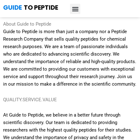
Skip
GUIDE
TO PEPTIDE
to
content
Introduction to Peptides
Peptide Research
Bioregulators Research
Peptide Calculator
Peptide Protocols
About Guide to Peptide
Guide to Peptide is more than just a company nor a Peptide
Research Company that sells quality peptides for chemical
research purposes. We are a team of passionate individuals
who are dedicated to advancing scientific discovery. We
understand the importance of reliable and high-quality products.
We are committed to providing our customers with exceptional
service and support throughout their research journey. Join us
in our mission to make a difference in the scientific community.
QUALITY.SERVICE.VALUE
At Guide to Peptide, we believe in a better future through
scientific discovery. Our team is dedicated to providing
researchers with the highest quality peptides for their studies.
We understand the importance of privacy and safety in the