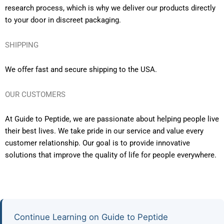
research process, which is why we deliver our products directly
to your door in discreet packaging.
SHIPPING
We offer fast and secure shipping to the USA.
OUR CUSTOMERS
At Guide to Peptide, we are passionate about helping people live
their best lives. We take pride in our service and value every
customer relationship. Our goal is to provide innovative
solutions that improve the quality of life for people everywhere.
Continue Learning on Guide to Peptide