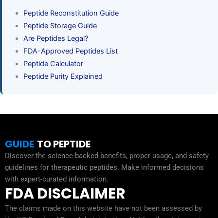
Peptide Reconstitution Guide
Peptide Storage Guide
Are Peptides Legal?
FDA-Approved Peptides List
Peptide Calculator
Peptide Purity Explained
GUIDE
TO PEPTIDE
Discover the science-backed benefits, proper usage, and safety
guidelines for therapeutic peptides. Make informed decisions
with expert-curated information.
FDA DISCLAIMER
The claims made on this website have not been assessed by