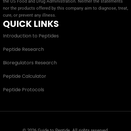
the US Food and Drug Administration. Neither the statements
nor the products offered by this company aim to diagnose, treat,
cure, or prevent any illness.
QUICK LINKS
Introduction to Peptides
Peptide Research
Bioregulators Research
Peptide Calculator
Peptide Protocols
© 2026 Guide to Peptide. All rights reserved.