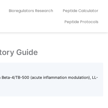
Bioregulators Research
Peptide Calculator
Peptide Protocols
tory Guide
n Beta-4/TB-500 (acute inflammation modulation), LL-