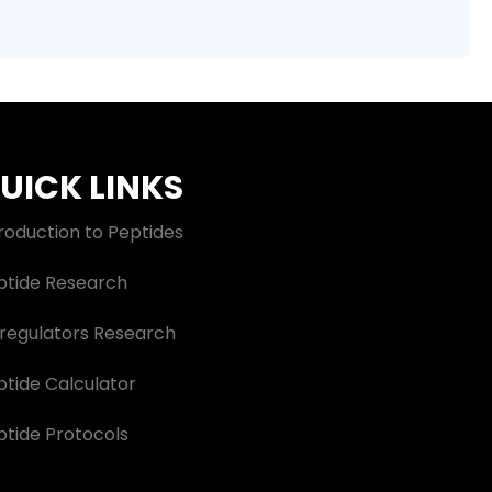
UICK LINKS
roduction to Peptides
ptide Research
oregulators Research
ptide Calculator
ptide Protocols