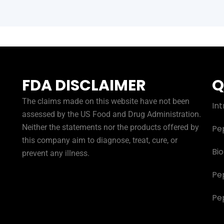
FDA DISCLAIMER
Q
The claims made on this website have not been
Int
assessed by the US Food and Drug Administration.
Neither the statements nor the products offered by
Pe
this company aim to diagnose, treat, cure, or
Bi
prevent any illness.
Pe
Pe