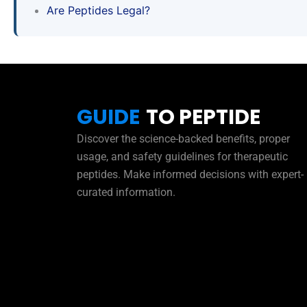
Are Peptides Legal?
GUIDE
TO PEPTIDE
Discover the science-backed benefits, proper
usage, and safety guidelines for therapeutic
peptides. Make informed decisions with expert-
curated information.