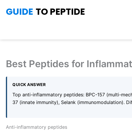
Skip
GUIDE
TO PEPTIDE
to
content
Best Peptides for Inflamma
QUICK ANSWER
Top anti-inflammatory peptides: BPC-157 (multi-mech
37 (innate immunity), Selank (immunomodulation). Dif
Anti-inflammatory peptides