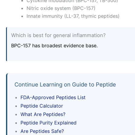
Cytokine modulation (BPC-157, TB-500)
Nitric oxide system (BPC-157)
Innate immunity (LL-37, thymic peptides)
Which is best for general inflammation?
BPC-157 has broadest evidence base.
Continue Learning on Guide to Peptide
FDA-Approved Peptides List
Peptide Calculator
What Are Peptides?
Peptide Purity Explained
Are Peptides Safe?