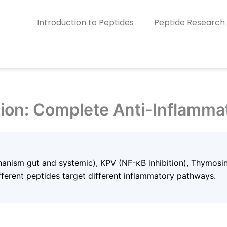
Introduction to Peptides
Peptide Research
tion: Complete Anti-Inflamma
anism gut and systemic), KPV (NF-κB inhibition), Thymosi
ferent peptides target different inflammatory pathways.