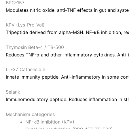
BPC-157
Modulates nitric oxide, anti-TNF effects in gut and sys
KPV (Lys-Pro-Val)
Tripeptide derived from alpha-MSH. NF-κB inhibition, red
Thymosin Beta-4 / TB-500
Reduces TNF-α and other inflammatory cytokines. Anti-i
LL-37 Cathelicidin
Innate immunity peptide. Anti-inflammatory in some con
Selank
Immunomodulatory peptide. Reduces inflammation in str
Mechanism categories
NF-κB inhibition (KPV)