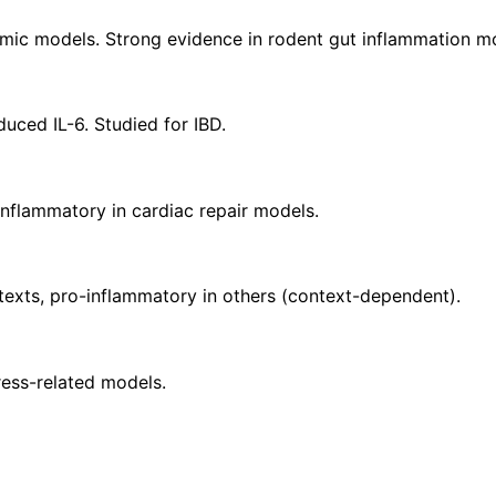
temic models. Strong evidence in rodent gut inflammation m
uced IL-6. Studied for IBD.
nflammatory in cardiac repair models.
texts, pro-inflammatory in others (context-dependent).
ess-related models.