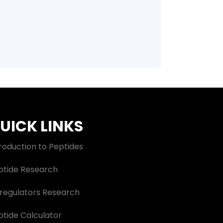
UICK LINKS
roduction to Peptides
ptide Research
oregulators Research
ptide Calculator