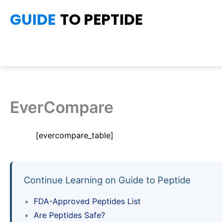
Skip
GUIDE
TO PEPTIDE
to
content
EverCompare
[evercompare_table]
Continue Learning on Guide to Peptide
FDA-Approved Peptides List
Are Peptides Safe?