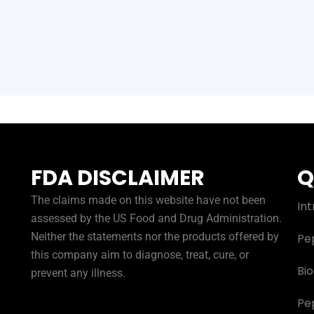
FDA DISCLAIMER
Q
The claims made on this website have not been
Int
assessed by the US Food and Drug Administration.
Neither the statements nor the products offered by
Pe
this company aim to diagnose, treat, cure, or
Bi
prevent any illness.
Pe