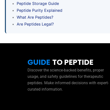
Peptide Storage Guide
Peptide Purity Explained
What Are Peptides?
Are Peptides Legal?
GUIDE
TO PEPTIDE
Discover the science-backed benefits, proper
usage, and safety guidelines for therapeutic
peptides. Make informed decisions with expert-
curated information.