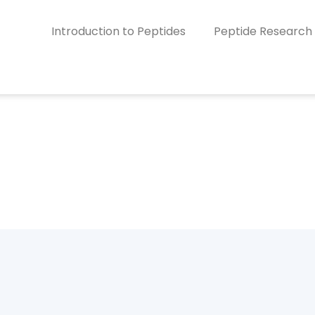
Introduction to Peptides
Peptide Research