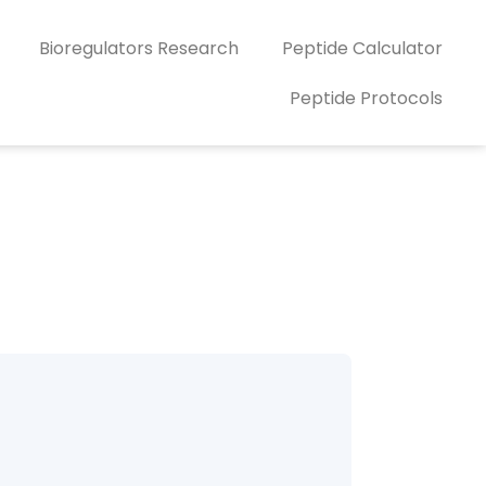
Bioregulators Research
Peptide Calculator
Peptide Protocols