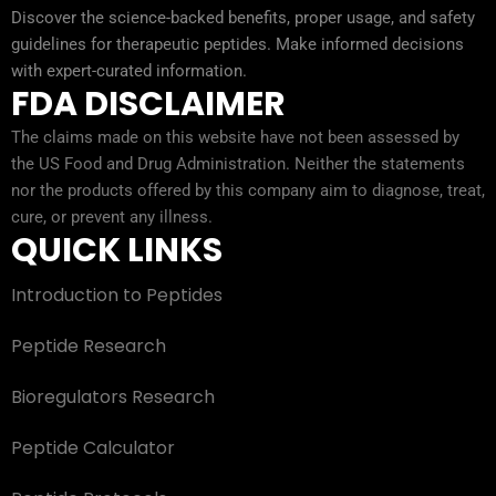
Discover the science-backed benefits, proper usage, and safety
guidelines for therapeutic peptides. Make informed decisions
with expert-curated information.
FDA DISCLAIMER
The claims made on this website have not been assessed by
the US Food and Drug Administration. Neither the statements
nor the products offered by this company aim to diagnose, treat,
cure, or prevent any illness.
QUICK LINKS
Introduction to Peptides
Peptide Research
Bioregulators Research
Peptide Calculator