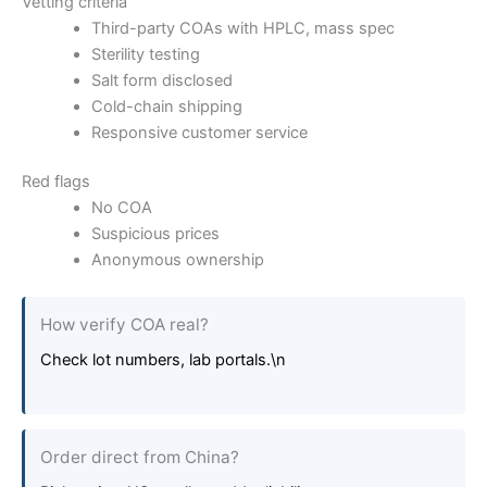
Vetting criteria
Third-party COAs with HPLC, mass spec
Sterility testing
Salt form disclosed
Cold-chain shipping
Responsive customer service
Red flags
No COA
Suspicious prices
Anonymous ownership
How verify COA real?
Check lot numbers, lab portals.\n
Order direct from China?