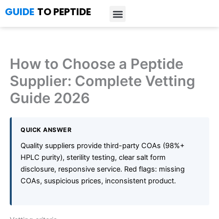
Skip
GUIDE
TO PEPTIDE
to
content
Introduction to Peptides
Peptide Research
Bioregulators Research
Peptide Calculator
Peptide Protocols
How to Choose a Peptide
Supplier: Complete Vetting
Guide 2026
QUICK ANSWER
Quality suppliers provide third-party COAs (98%+
HPLC purity), sterility testing, clear salt form
disclosure, responsive service. Red flags: missing
COAs, suspicious prices, inconsistent product.