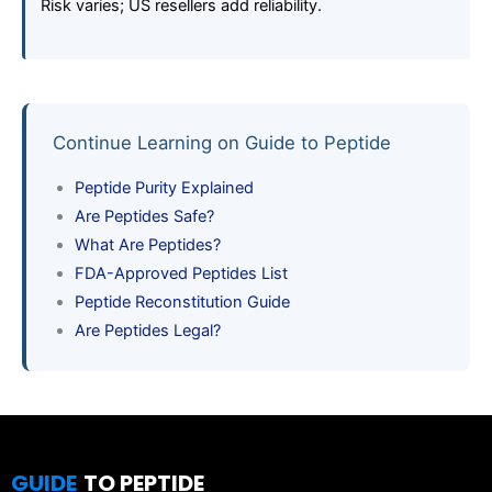
Risk varies; US resellers add reliability.
Continue Learning on Guide to Peptide
Peptide Purity Explained
Are Peptides Safe?
What Are Peptides?
FDA-Approved Peptides List
Peptide Reconstitution Guide
Are Peptides Legal?
GUIDE
TO PEPTIDE