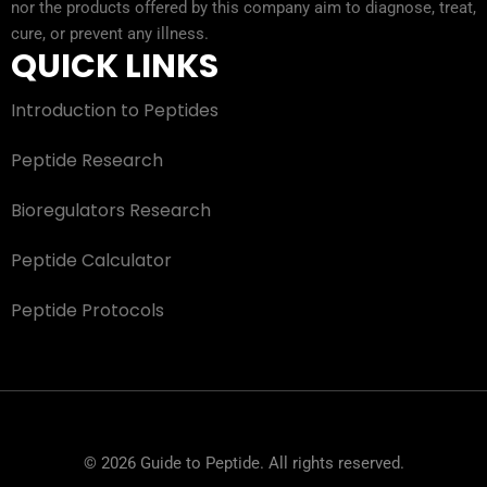
nor the products offered by this company aim to diagnose, treat,
cure, or prevent any illness.
QUICK LINKS
Introduction to Peptides
Peptide Research
Bioregulators Research
Peptide Calculator
Peptide Protocols
© 2026 Guide to Peptide. All rights reserved.