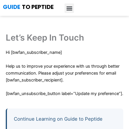
Skip
GUIDE
TO PEPTIDE
to
content
Introduction to Peptides
Peptide Research
Bioregulators Research
Peptide Calculator
Peptide Protocols
Let’s Keep In Touch
Hi [bwfan_subscriber_name]
Help us to improve your experience with us through better
communication. Please adjust your preferences for email
[bwfan_subscriber_recipient].
[bwfan_unsubscribe_button label=”Update my preference”].
Continue Learning on Guide to Peptide