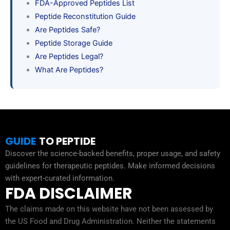
FDA-Approved Peptides List
Peptide Reconstitution Guide
Are Peptides Safe?
Peptide Storage Guide
Are Peptides Legal?
What Are Peptides?
GUIDE
TO PEPTIDE
Discover the science-backed benefits, proper usage, and safety
guidelines for therapeutic peptides. Make informed decisions
with expert-curated information.
FDA DISCLAIMER
The claims made on this website have not been assessed by
the US Food and Drug Administration. Neither the statements