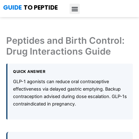
Skip
GUIDE
TO PEPTIDE
to
content
Introduction to Peptides
Peptide Research
Bioregulators Research
Peptide Calculator
Peptide Protocols
Peptides and Birth Control:
Drug Interactions Guide
QUICK ANSWER
GLP-1 agonists can reduce oral contraceptive
effectiveness via delayed gastric emptying. Backup
contraception advised during dose escalation. GLP-1s
contraindicated in pregnancy.