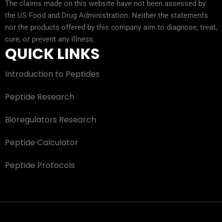
The claims made on this website have not been assessed by
the US Food and Drug Administration. Neither the statements
nor the products offered by this company aim to diagnose, treat,
cure, or prevent any illness.
QUICK LINKS
Introduction to Peptides
Peptide Research
Bioregulators Research
Peptide Calculator
Peptide Protocols