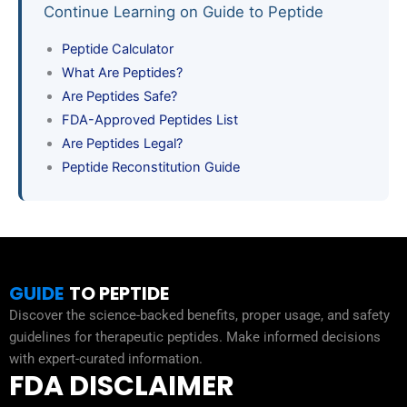
Continue Learning on Guide to Peptide
Peptide Calculator
What Are Peptides?
Are Peptides Safe?
FDA-Approved Peptides List
Are Peptides Legal?
Peptide Reconstitution Guide
GUIDE
TO PEPTIDE
Discover the science-backed benefits, proper usage, and safety
guidelines for therapeutic peptides. Make informed decisions
with expert-curated information.
FDA DISCLAIMER