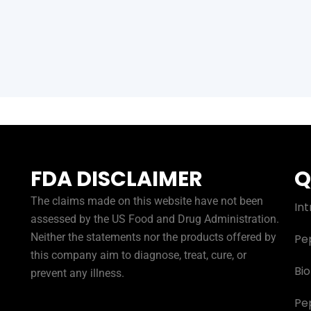
FDA DISCLAIMER
Q
The claims made on this website have not been
Int
assessed by the US Food and Drug Administration.
Neither the statements nor the products offered by
Pe
this company aim to diagnose, treat, cure, or
Bi
prevent any illness.
Pe