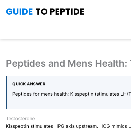
Skip
GUIDE
TO PEPTIDE
to
content
Peptides and Mens Health: 
QUICK ANSWER
Peptides for mens health: Kisspeptin (stimulates LH/
Testosterone
Kisspeptin stimulates HPG axis upstream. HCG mimics LH 