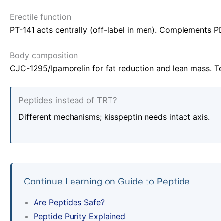
Erectile function
PT-141 acts centrally (off-label in men). Complements PD
Body composition
CJC-1295/Ipamorelin for fat reduction and lean mass. Te
Peptides instead of TRT?
Different mechanisms; kisspeptin needs intact axis.
Continue Learning on Guide to Peptide
Are Peptides Safe?
Peptide Purity Explained