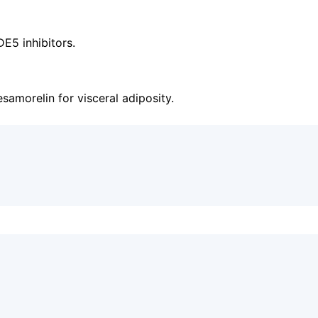
E5 inhibitors.
samorelin for visceral adiposity.