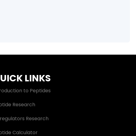
UICK LINKS
roduction to Peptides
ptide Research
oregulators Research
ptide Calculator