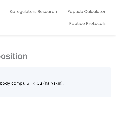
Bioregulators Research
Peptide Calculator
Peptide Protocols
osition
(body comp), GHK-Cu (hair/skin).