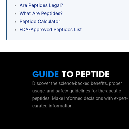
Are Peptides Legal?
What Are Peptides?
Peptide Calculator
FDA-Approved Peptides List
GUIDE
TO PEPTIDE
Discover the science-backed benefits, proper
usage, and safety guidelines for therapeutic
peptides. Make informed decisions with expert-
curated information.