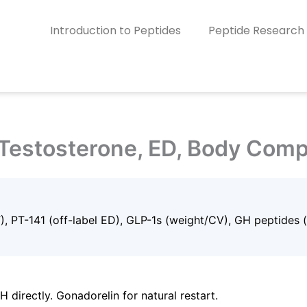
Introduction to Peptides
Peptide Research
Testosterone, ED, Body Comp
T), PT-141 (off-label ED), GLP-1s (weight/CV), GH peptides 
directly. Gonadorelin for natural restart.