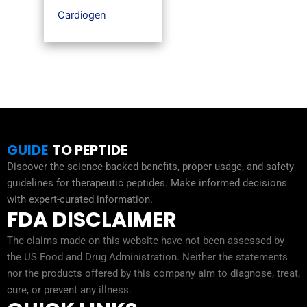
Cardiogen
GUIDE
TO PEPTIDE
Discover the science-backed benefits, proper usage, and safety
guidelines for therapeutic peptides. Make informed decisions
with expert-curated information.
FDA DISCLAIMER
The claims made on this website have not been assessed by
the US Food and Drug Administration. Neither the statements
nor the products offered by this company aim to diagnose, treat,
cure, or prevent any illness.