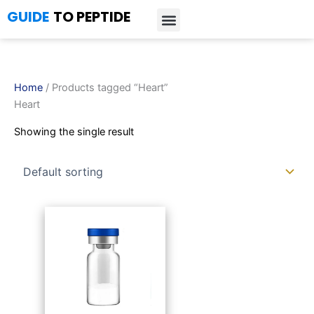
Skip
GUIDE
TO PEPTIDE
to
content
Introduction to Peptides
Peptide Research
Bioregulators Research
Peptide Calculator
Peptide Protocols
Home
/ Products tagged “Heart”
Heart
Showing the single result