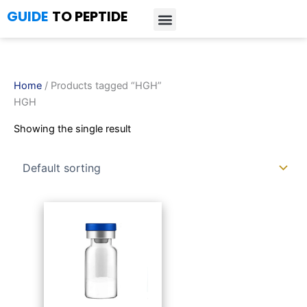
Skip
GUIDE
TO PEPTIDE
to
content
Introduction to Peptides
Peptide Research
Bioregulators Research
Peptide Calculator
Peptide Protocols
Home
/ Products tagged “HGH”
HGH
Showing the single result