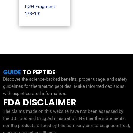
hGH Fragment
176-191
GUIDE
TO PEPTIDE
Discover the science-backed benefits, proper usage, and safety
guidelines for therapeutic peptides. Make informed decisions
with expert-curated information.
FDA DISCLAIMER
The claims made on this website have not been assessed by
the US Food and Drug Administration. Neither the statements
nor the products offered by this company aim to diagnose, treat,
cure, or prevent any illness.