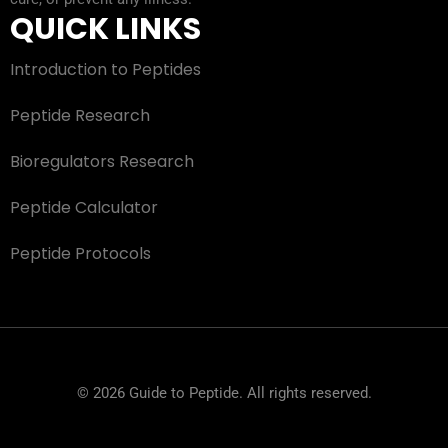
QUICK LINKS
Introduction to Peptides
Peptide Research
Bioregulators Research
Peptide Calculator
Peptide Protocols
© 2026 Guide to Peptide. All rights reserved.