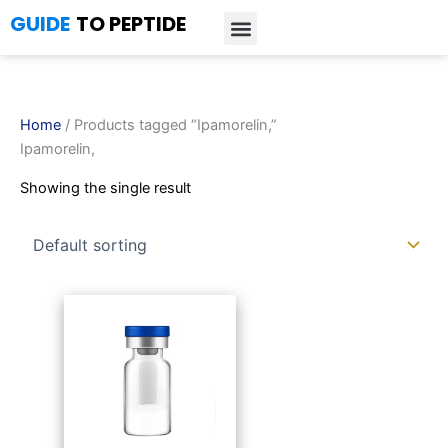
Skip
GUIDE
TO PEPTIDE
to
content
Introduction to Peptides
Peptide Research
Bioregulators Research
Peptide Calculator
Peptide Protocols
Home
/ Products tagged “Ipamorelin,”
Ipamorelin,
Showing the single result