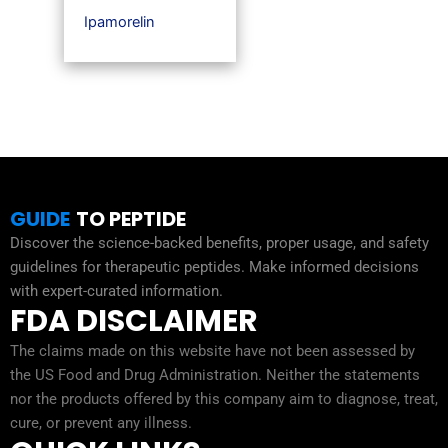
Ipamorelin
GUIDE
TO PEPTIDE
Discover the science-backed benefits, proper usage, and safety
guidelines for therapeutic peptides. Make informed decisions
with expert-curated information.
FDA DISCLAIMER
The claims made on this website have not been assessed by
the US Food and Drug Administration. Neither the statements
nor the products offered by this company aim to diagnose, treat,
cure, or prevent any illness.