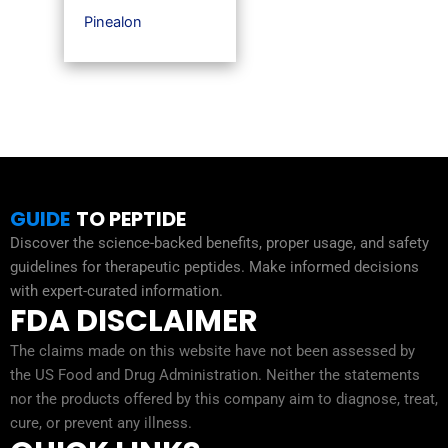
Pinealon
GUIDE
TO PEPTIDE
Discover the science-backed benefits, proper usage, and safety
guidelines for therapeutic peptides. Make informed decisions
with expert-curated information.
FDA DISCLAIMER
The claims made on this website have not been assessed by
the US Food and Drug Administration. Neither the statements
nor the products offered by this company aim to diagnose, treat,
cure, or prevent any illness.