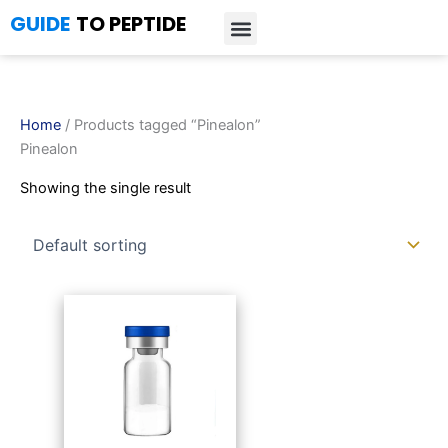
Skip
GUIDE
TO PEPTIDE
to
content
Introduction to Peptides
Peptide Research
Bioregulators Research
Peptide Calculator
Peptide Protocols
Home
/ Products tagged “Pinealon”
Pinealon
Showing the single result