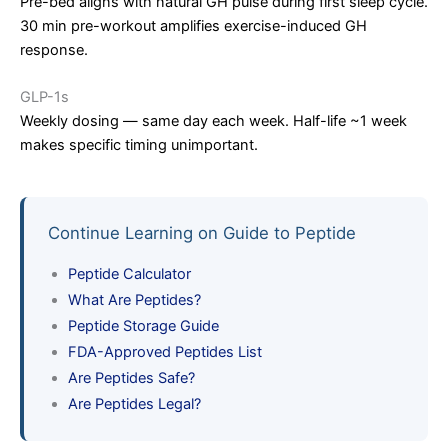
Pre-bed aligns with natural GH pulse during first sleep cycle.
30 min pre-workout amplifies exercise-induced GH
response.
GLP-1s
Weekly dosing — same day each week. Half-life ~1 week
makes specific timing unimportant.
Continue Learning on Guide to Peptide
Peptide Calculator
What Are Peptides?
Peptide Storage Guide
FDA-Approved Peptides List
Are Peptides Safe?
Are Peptides Legal?