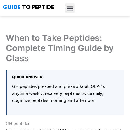
Skip
GUIDE
TO PEPTIDE
to
content
Introduction to Peptides
Peptide Research
Bioregulators Research
Peptide Calculator
Peptide Protocols
When to Take Peptides:
Complete Timing Guide by
Class
QUICK ANSWER
GH peptides pre-bed and pre-workout; GLP-1s
anytime weekly; recovery peptides twice daily;
cognitive peptides morning and afternoon.
GH peptides