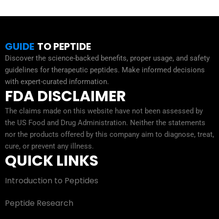
GUIDE
TO PEPTIDE
Discover the science-backed benefits, proper usage, and safety
guidelines for therapeutic peptides. Make informed decisions
with expert-curated information.
FDA DISCLAIMER
The claims made on this website have not been assessed by
the US Food and Drug Administration. Neither the statements
nor the products offered by this company aim to diagnose, treat,
cure, or prevent any illness.
QUICK LINKS
Introduction to Peptides
Peptide Research