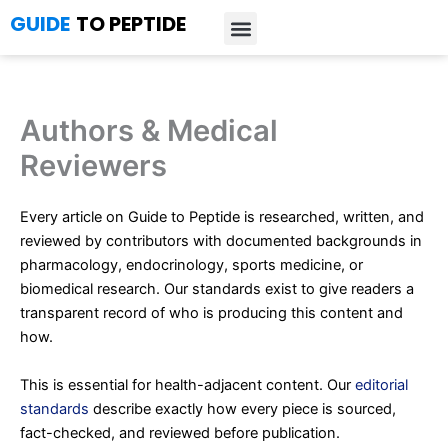
Skip
GUIDE
TO PEPTIDE
to
content
Introduction to Peptides
Peptide Research
Bioregulators Research
Peptide Calculator
Peptide Protocols
Authors & Medical
Reviewers
Every article on Guide to Peptide is researched, written, and
reviewed by contributors with documented backgrounds in
pharmacology, endocrinology, sports medicine, or
biomedical research. Our standards exist to give readers a
transparent record of who is producing this content and
how.
This is essential for health-adjacent content. Our
editorial
standards
describe exactly how every piece is sourced,
fact-checked, and reviewed before publication.