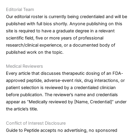
Editorial Team
Our editorial roster is currently being credentialed and will be
published with full bios shortly. Anyone publishing on this
site is required to have a graduate degree in a relevant
scientific field, five or more years of professional
research/clinical experience, or a documented body of
published work on the topic.
Medical Reviewers
Every article that discusses therapeutic dosing of an FDA-
approved peptide, adverse-event risk, drug interactions, or
patient selection is reviewed by a credentialed clinician
before publication. The reviewer’s name and credentials
appear as “Medically reviewed by [Name, Credential]” under
the article’s title.
Conflict of Interest Disclosure
Guide to Peptide accepts no advertising, no sponsored