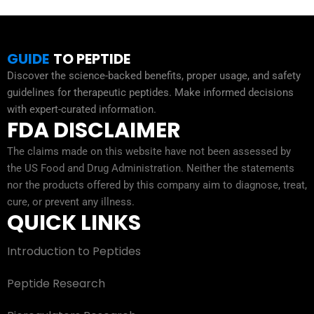
GUIDE
TO PEPTIDE
Discover the science-backed benefits, proper usage, and safety
guidelines for therapeutic peptides. Make informed decisions
with expert-curated information.
FDA DISCLAIMER
The claims made on this website have not been assessed by
the US Food and Drug Administration. Neither the statements
nor the products offered by this company aim to diagnose, treat,
cure, or prevent any illness.
QUICK LINKS
Introduction to Peptides
Peptide Research