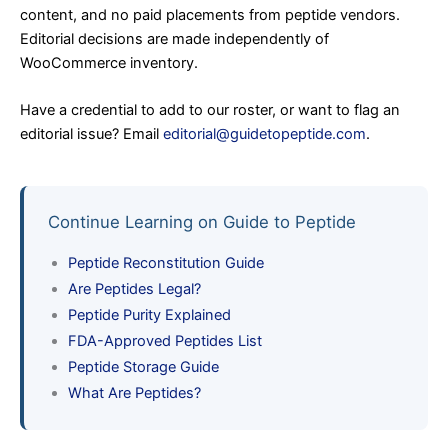
content, and no paid placements from peptide vendors.
Editorial decisions are made independently of
WooCommerce inventory.
Have a credential to add to our roster, or want to flag an
editorial issue? Email
editorial@guidetopeptide.com
.
Continue Learning on Guide to Peptide
Peptide Reconstitution Guide
Are Peptides Legal?
Peptide Purity Explained
FDA-Approved Peptides List
Peptide Storage Guide
What Are Peptides?