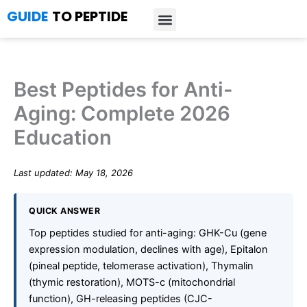
Skip
GUIDE
TO PEPTIDE
to
content
Introduction to Peptides
Peptide Research
Bioregulators Research
Peptide Calculator
Peptide Protocols
Best Peptides for Anti-
Aging: Complete 2026
Education
Last updated: May 18, 2026
QUICK ANSWER
Top peptides studied for anti-aging: GHK-Cu (gene
expression modulation, declines with age), Epitalon
(pineal peptide, telomerase activation), Thymalin
(thymic restoration), MOTS-c (mitochondrial
function), GH-releasing peptides (CJC-