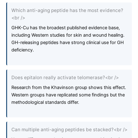
Which anti-aging peptide has the most evidence?
<br />
GHK-Cu has the broadest published evidence base,
including Western studies for skin and wound healing.
GH-releasing peptides have strong clinical use for GH
deficiency.
Does epitalon really activate telomerase?<br />
Research from the Khavinson group shows this effect.
Western groups have replicated some findings but the
methodological standards differ.
Can multiple anti-aging peptides be stacked?<br />