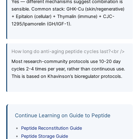
Yes — different mechanisms suggest combination is
sensible. Common stack: GHK-Cu (skin/regenerative)
+ Epitalon (cellular) + Thymalin (immune) + CJC-
1295/Ipamorelin (GH/IGF-1).
How long do anti-aging peptide cycles last?<br />
Most research-community protocols use 10-20 day
cycles 2-4 times per year, rather than continuous use.
This is based on Khavinson’s bioregulator protocols.
Continue Learning on Guide to Peptide
Peptide Reconstitution Guide
Peptide Storage Guide