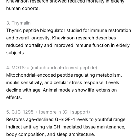
Khavinson research showed reduced mortality in elderly
human cohorts.
3. Thymalin
Thymic peptide bioregulator studied for immune restoration
and overall longevity. Khavinson research describes
reduced mortality and improved immune function in elderly
subjects.
4. MOTS-c (mitochondrial-derived peptide)
Mitochondrial-encoded peptide regulating metabolism,
insulin sensitivity, and cellular stress response. Levels
decline with age. Animal models show life-extension
effects.
5. CJC-1295 + Ipamorelin (GH support)
Restores age-declined GH/IGF-1 levels to youthful range.
Indirect anti-aging via GH-mediated tissue maintenance,
body composition, and sleep architecture.