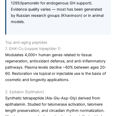
1295/Ipamorelin for endogenous GH support).
Evidence quality varies — most has been generated
by Russian research groups (Khavinson) or in animal
models.
Top anti-aging peptides
1. GHK-Cu (copper tripeptide-1)
Modulates 4,000+ human genes related to tissue
regeneration, antioxidant defense, and anti-inflammatory
pathways. Plasma levels decline ~60% between ages 20-
60. Restoration via topical or injectable use is the basis of
cosmetic and longevity applications.
2. Epitalon (Epithalon)
Synthetic tetrapeptide (Ala-Glu-Asp-Gly) derived from
epithalamin. Studied for telomerase activation, telomere
length preservation, and circadian rhythm normalization.