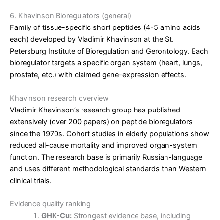
6. Khavinson Bioregulators (general)
Family of tissue-specific short peptides (4-5 amino acids
each) developed by Vladimir Khavinson at the St.
Petersburg Institute of Bioregulation and Gerontology. Each
bioregulator targets a specific organ system (heart, lungs,
prostate, etc.) with claimed gene-expression effects.
Khavinson research overview
Vladimir Khavinson’s research group has published
extensively (over 200 papers) on peptide bioregulators
since the 1970s. Cohort studies in elderly populations show
reduced all-cause mortality and improved organ-system
function. The research base is primarily Russian-language
and uses different methodological standards than Western
clinical trials.
Evidence quality ranking
GHK-Cu:
Strongest evidence base, including