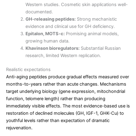
Western studies. Cosmetic skin applications well-
documented.
GH-releasing peptides:
Strong mechanistic
evidence and clinical use for GH deficiency.
Epitalon, MOTS-c:
Promising animal models,
growing human data.
Khavinson bioregulators:
Substantial Russian
research, limited Western replication.
Realistic expectations
Anti-aging peptides produce gradual effects measured over
months-to-years rather than acute changes. Mechanisms
target underlying biology (gene expression, mitochondrial
function, telomere length) rather than producing
immediately visible effects. The most evidence-based use is
restoration of declined molecules (GH, IGF-1, GHK-Cu) to
youthful levels rather than expectation of dramatic
rejuvenation.