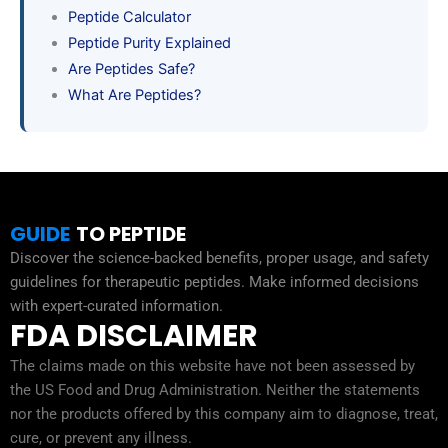
Peptide Calculator
Peptide Purity Explained
Are Peptides Safe?
What Are Peptides?
GUIDE
TO PEPTIDE
Discover the science-backed benefits, proper usage, and safety
guidelines for therapeutic peptides. Make informed decisions
with expert-curated information.
FDA DISCLAIMER
The claims made on this website have not been assessed by
the US Food and Drug Administration. Neither the statements
nor the products offered by this company aim to diagnose, treat,
cure, or prevent any illness.