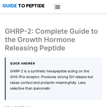
Skip
GUIDE
TO PEPTIDE
to
content
Introduction to Peptides
Peptide Research
Bioregulators Research
Peptide Calculator
Peptide Protocols
GHRP-2: Complete Guide to
the Growth Hormone
Releasing Peptide
QUICK ANSWER
GHRP-2 is a synthetic hexapeptide acting on the
GHS-R1a receptor. Produces strong GH release but
raises cortisol and prolactin meaningfully. Less
selective than ipamorelin.