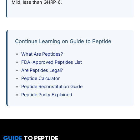
Mild, less than GHRP-6.
Continue Learning on Guide to Peptide
What Are Peptides?
FDA-Approved Peptides List
Are Peptides Legal?
Peptide Calculator
Peptide Reconstitution Guide
Peptide Purity Explained
GUIDE
TO PEPTIDE