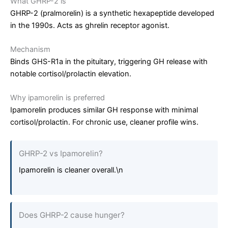
What GHRP-2 is
GHRP-2 (pralmorelin) is a synthetic hexapeptide developed
in the 1990s. Acts as ghrelin receptor agonist.
Mechanism
Binds GHS-R1a in the pituitary, triggering GH release with
notable cortisol/prolactin elevation.
Why ipamorelin is preferred
Ipamorelin produces similar GH response with minimal
cortisol/prolactin. For chronic use, cleaner profile wins.
GHRP-2 vs Ipamorelin?
Ipamorelin is cleaner overall.\n
Does GHRP-2 cause hunger?