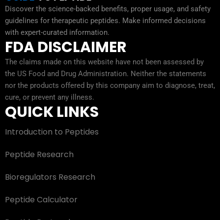
Discover the science-backed benefits, proper usage, and safety
guidelines for therapeutic peptides. Make informed decisions
with expert-curated information.
FDA DISCLAIMER
The claims made on this website have not been assessed by
the US Food and Drug Administration. Neither the statements
nor the products offered by this company aim to diagnose, treat,
cure, or prevent any illness.
QUICK LINKS
Introduction to Peptides
Peptide Research
Bioregulators Research
Peptide Calculator