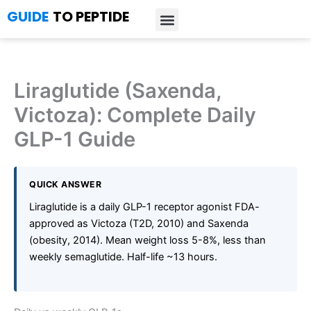
Skip
GUIDE
TO PEPTIDE
to
content
Introduction to Peptides
Peptide Research
Bioregulators Research
Peptide Calculator
Peptide Protocols
Liraglutide (Saxenda,
Victoza): Complete Daily
GLP-1 Guide
QUICK ANSWER
Liraglutide is a daily GLP-1 receptor agonist FDA-
approved as Victoza (T2D, 2010) and Saxenda
(obesity, 2014). Mean weight loss 5-8%, less than
weekly semaglutide. Half-life ~13 hours.