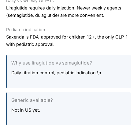
Daily vs weekly GLP-1s
Liraglutide requires daily injection. Newer weekly agents
(semaglutide, dulaglutide) are more convenient.
Pediatric indication
Saxenda is FDA-approved for children 12+, the only GLP-1
with pediatric approval.
Why use liraglutide vs semaglutide?
Daily titration control, pediatric indication.\n
Generic available?
Not in US yet.