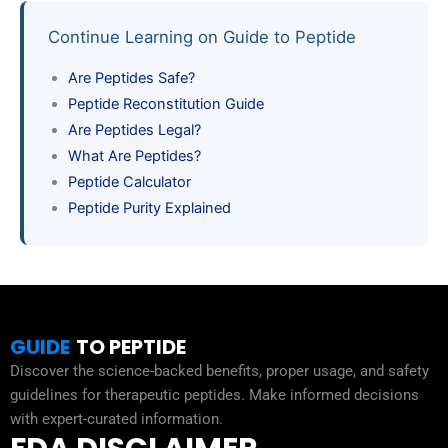
Continue Learning on Guide to Peptide
Are Peptides Safe?
Peptide Reconstitution Guide
Are Peptides Legal?
What Are Peptides?
Peptide Calculator
Peptide Purity Explained
GUIDE
TO PEPTIDE
Discover the science-backed benefits, proper usage, and safety
guidelines for therapeutic peptides. Make informed decisions
with expert-curated information.