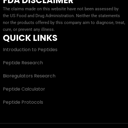
FDA DISCLAIMER
The claims made on this website have not been assessed by
the US Food and Drug Administration. Neither the statements
nor the products offered by this company aim to diagnose, treat,
cure, or prevent any illness.
QUICK LINKS
Introduction to Peptides
Peptide Research
Bioregulators Research
Peptide Calculator
Peptide Protocols