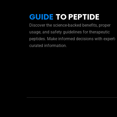
GUIDE
TO PEPTIDE
Discover the science-backed benefits, proper
usage, and safety guidelines for therapeutic
peptides. Make informed decisions with expert-
curated information.