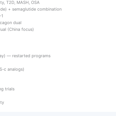
esity, T2D, MASH, OSA
ide) + semaglutide combination
-1
ucagon dual
ual (China focus)
ay) — restarted programs
S-c analogs)
g trials
ty