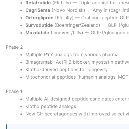
Retatrutide
(Eli Lilly) — Triple agonist for ob
CagriSema
(Novo Nordisk) — Amylin (cagrilint
Orforglipron
(Eli Lilly) — Oral non-peptide GLP
Survodutide
(Boehringer/Zealand) — GLP-1/gl
Mazdutide
(Innovent/Lilly) — GLP-1/glucagon d
Phase 2
Multiple PYY analogs from various pharma
Bimagrumab (ActRIIB blocker, myostatin pathw
Klotho-derived peptides for longevity
Mitochondrial peptides (humanin analogs, MOT
Phase 1
Multiple AI-designed peptide candidates enterin
Klotho peptide analogs
New GH secretagogues with improved selectivi