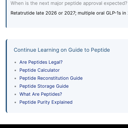
When is the next major peptide approval expected?
Retatrutide late 2026 or 2027; multiple oral GLP-1s i
Continue Learning on Guide to Peptide
Are Peptides Legal?
Peptide Calculator
Peptide Reconstitution Guide
Peptide Storage Guide
What Are Peptides?
Peptide Purity Explained