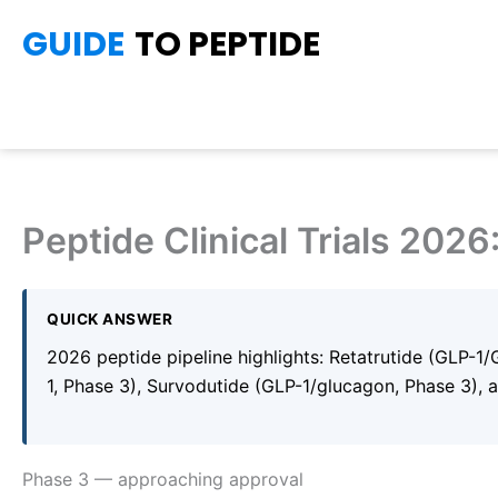
Skip
GUIDE
TO PEPTIDE
to
content
Peptide Clinical Trials 2026
QUICK ANSWER
2026 peptide pipeline highlights: Retatrutide (GLP-1
1, Phase 3), Survodutide (GLP-1/glucagon, Phase 3), 
Phase 3 — approaching approval