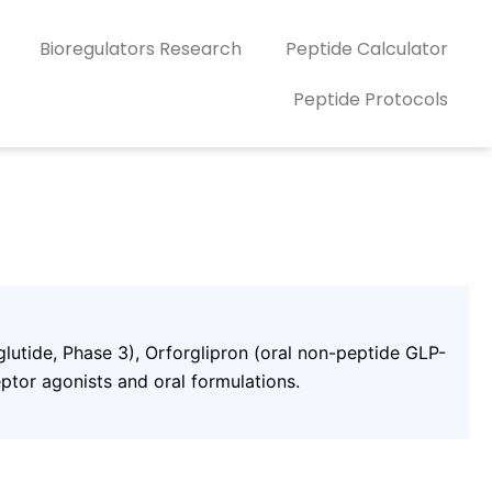
Bioregulators Research
Peptide Calculator
Peptide Protocols
lutide, Phase 3), Orforglipron (oral non-peptide GLP-
ptor agonists and oral formulations.