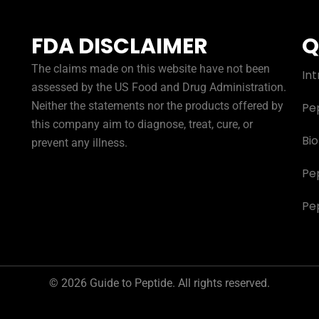
FDA DISCLAIMER
Q
The claims made on this website have not been
Int
assessed by the US Food and Drug Administration.
Neither the statements nor the products offered by
Pe
this company aim to diagnose, treat, cure, or
Bi
prevent any illness.
Pe
Pe
© 2026 Guide to Peptide. All rights reserved.