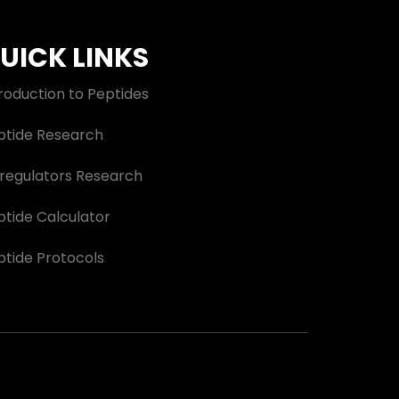
UICK LINKS
roduction to Peptides
ptide Research
oregulators Research
ptide Calculator
ptide Protocols