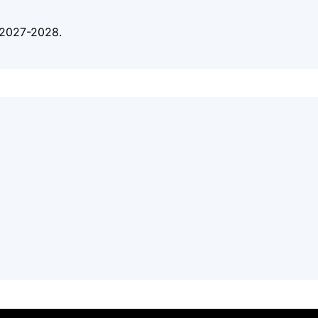
n 2027-2028.