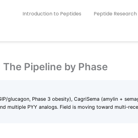
Introduction to Peptides
Peptide Research
: The Pipeline by Phase
/GIP/glucagon, Phase 3 obesity), CagriSema (amylin + semag
and multiple PYY analogs. Field is moving toward multi-rece