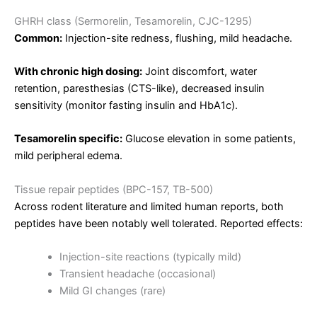
GHRH class (Sermorelin, Tesamorelin, CJC-1295)
Common:
Injection-site redness, flushing, mild headache.
With chronic high dosing:
Joint discomfort, water
retention, paresthesias (CTS-like), decreased insulin
sensitivity (monitor fasting insulin and HbA1c).
Tesamorelin specific:
Glucose elevation in some patients,
mild peripheral edema.
Tissue repair peptides (BPC-157, TB-500)
Across rodent literature and limited human reports, both
peptides have been notably well tolerated. Reported effects:
Injection-site reactions (typically mild)
Transient headache (occasional)
Mild GI changes (rare)