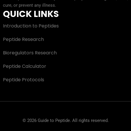
cure, or prevent any illness.
QUICK LINKS
Introduction to Peptides
Peptide Research
Bioregulators Research
Peptide Calculator
Peptide Protocols
© 2026 Guide to Peptide. All rights reserved.