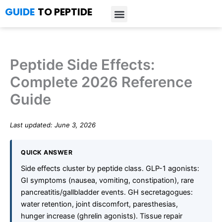
Skip
GUIDE
TO PEPTIDE
to
content
Introduction to Peptides
Peptide Research
Bioregulators Research
Peptide Calculator
Peptide Protocols
Peptide Side Effects:
Complete 2026 Reference
Guide
Last updated: June 3, 2026
QUICK ANSWER
Side effects cluster by peptide class. GLP-1 agonists:
GI symptoms (nausea, vomiting, constipation), rare
pancreatitis/gallbladder events. GH secretagogues:
water retention, joint discomfort, paresthesias,
hunger increase (ghrelin agonists). Tissue repair