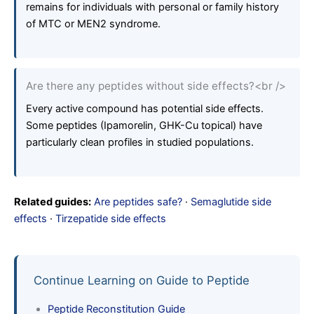
remains for individuals with personal or family history
of MTC or MEN2 syndrome.
Are there any peptides without side effects?<br />
Every active compound has potential side effects.
Some peptides (Ipamorelin, GHK-Cu topical) have
particularly clean profiles in studied populations.
Related guides:
Are peptides safe?
·
Semaglutide side
effects
·
Tirzepatide side effects
Continue Learning on Guide to Peptide
Peptide Reconstitution Guide