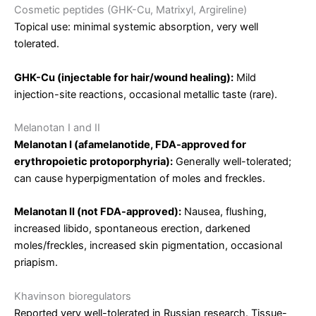
Cosmetic peptides (GHK-Cu, Matrixyl, Argireline)
Topical use: minimal systemic absorption, very well
tolerated.
GHK-Cu (injectable for hair/wound healing):
Mild
injection-site reactions, occasional metallic taste (rare).
Melanotan I and II
Melanotan I (afamelanotide, FDA-approved for
erythropoietic protoporphyria):
Generally well-tolerated;
can cause hyperpigmentation of moles and freckles.
Melanotan II (not FDA-approved):
Nausea, flushing,
increased libido, spontaneous erection, darkened
moles/freckles, increased skin pigmentation, occasional
priapism.
Khavinson bioregulators
Reported very well-tolerated in Russian research. Tissue-