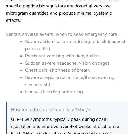
specific peptide bioregulators are dosed at very low
microgram quantities and produce minimal systemic
effects.
Serious adverse events: when to seek emergency care
Severe abdominal pain radiating to back (suspect
pancreatitis)
Persistent vomiting with dehydration
Sudden severe headache, vision changes
Chest pain, shortness of breath
Severe allergic reaction (face/throat swelling,
severe rash)
Unusual bleeding or bruising
How long do side effects last?<br />
GLP-1 GI symptoms typically peak during dose
escalation and improve over 4-8 weeks at each dose
level. GH-class side effects (water retention, joint