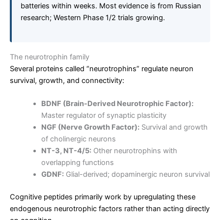
batteries within weeks. Most evidence is from Russian
research; Western Phase 1/2 trials growing.
The neurotrophin family
Several proteins called “neurotrophins” regulate neuron
survival, growth, and connectivity:
BDNF (Brain-Derived Neurotrophic Factor):
Master regulator of synaptic plasticity
NGF (Nerve Growth Factor):
Survival and growth
of cholinergic neurons
NT-3, NT-4/5:
Other neurotrophins with
overlapping functions
GDNF:
Glial-derived; dopaminergic neuron survival
Cognitive peptides primarily work by upregulating these
endogenous neurotrophic factors rather than acting directly