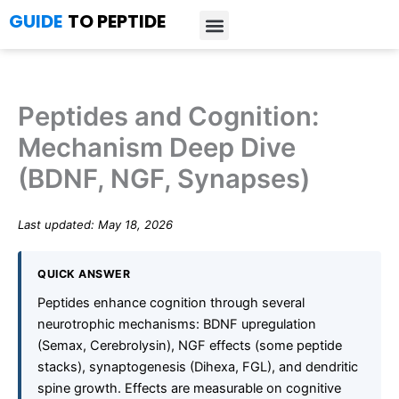
Skip
GUIDE
TO PEPTIDE
to
content
Introduction to Peptides
Peptide Research
Bioregulators Research
Peptide Calculator
Peptide Protocols
Peptides and Cognition:
Mechanism Deep Dive
(BDNF, NGF, Synapses)
Last updated: May 18, 2026
QUICK ANSWER
Peptides enhance cognition through several
neurotrophic mechanisms: BDNF upregulation
(Semax, Cerebrolysin), NGF effects (some peptide
stacks), synaptogenesis (Dihexa, FGL), and dendritic
spine growth. Effects are measurable on cognitive