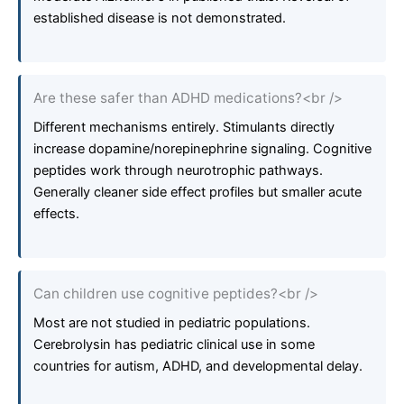
established disease is not demonstrated.
Are these safer than ADHD medications?<br />
Different mechanisms entirely. Stimulants directly
increase dopamine/norepinephrine signaling. Cognitive
peptides work through neurotrophic pathways.
Generally cleaner side effect profiles but smaller acute
effects.
Can children use cognitive peptides?<br />
Most are not studied in pediatric populations.
Cerebrolysin has pediatric clinical use in some
countries for autism, ADHD, and developmental delay.