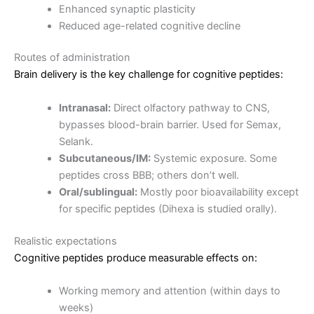
Enhanced synaptic plasticity
Reduced age-related cognitive decline
Routes of administration
Brain delivery is the key challenge for cognitive peptides:
Intranasal:
Direct olfactory pathway to CNS,
bypasses blood-brain barrier. Used for Semax,
Selank.
Subcutaneous/IM:
Systemic exposure. Some
peptides cross BBB; others don’t well.
Oral/sublingual:
Mostly poor bioavailability except
for specific peptides (Dihexa is studied orally).
Realistic expectations
Cognitive peptides produce measurable effects on:
Working memory and attention (within days to
weeks)