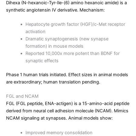
Dihexa (N-hexanoic-Tyr-Ile-(6) amino hexanoic amide) is a
synthetic angiotensin IV derivative. Mechanism:
Hepatocyte growth factor (HGF)/c-Met receptor
activation
Dramatic synaptogenesis (new synapse
formation) in mouse models
Reported 10,000x more potent than BDNF for
synaptic effects
Phase 1 human trials initiated. Effect sizes in animal models
are extraordinary; human translation pending.
FGL and NCAM
FGL (FGL peptide, ENA-actigen) is a 15-amino-acid peptide
derived from neural cell adhesion molecule (NCAM). Mimics
NCAM signaling at synapses. Animal models show:
Improved memory consolidation