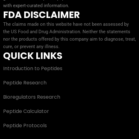
with expert-curated information.
FDA DISCLAIMER
The claims made on this website have not been assessed by
the US Food and Drug Administration. Neither the statements
nor the products offered by this company aim to diagnose, treat,
cure, or prevent any illness.
QUICK LINKS
Introduction to Peptides
Peptide Research
Bioregulators Research
Peptide Calculator
Peptide Protocols