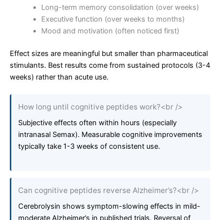
Long-term memory consolidation (over weeks)
Executive function (over weeks to months)
Mood and motivation (often noticed first)
Effect sizes are meaningful but smaller than pharmaceutical
stimulants. Best results come from sustained protocols (3-4
weeks) rather than acute use.
How long until cognitive peptides work?<br />
Subjective effects often within hours (especially
intranasal Semax). Measurable cognitive improvements
typically take 1-3 weeks of consistent use.
Can cognitive peptides reverse Alzheimer’s?<br />
Cerebrolysin shows symptom-slowing effects in mild-
moderate Alzheimer’s in published trials. Reversal of