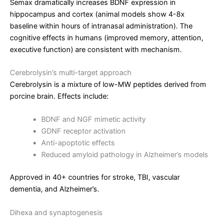
Semax dramatically increases BDNF expression in
hippocampus and cortex (animal models show 4-8x
baseline within hours of intranasal administration). The
cognitive effects in humans (improved memory, attention,
executive function) are consistent with mechanism.
Cerebrolysin’s multi-target approach
Cerebrolysin is a mixture of low-MW peptides derived from
porcine brain. Effects include:
BDNF and NGF mimetic activity
GDNF receptor activation
Anti-apoptotic effects
Reduced amyloid pathology in Alzheimer’s models
Approved in 40+ countries for stroke, TBI, vascular
dementia, and Alzheimer’s.
Dihexa and synaptogenesis