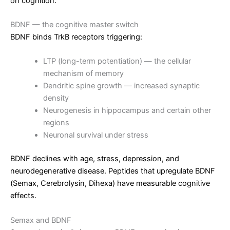
on cognition.
BDNF — the cognitive master switch
BDNF binds TrkB receptors triggering:
LTP (long-term potentiation) — the cellular
mechanism of memory
Dendritic spine growth — increased synaptic
density
Neurogenesis in hippocampus and certain other
regions
Neuronal survival under stress
BDNF declines with age, stress, depression, and
neurodegenerative disease. Peptides that upregulate BDNF
(Semax, Cerebrolysin, Dihexa) have measurable cognitive
effects.
Semax and BDNF