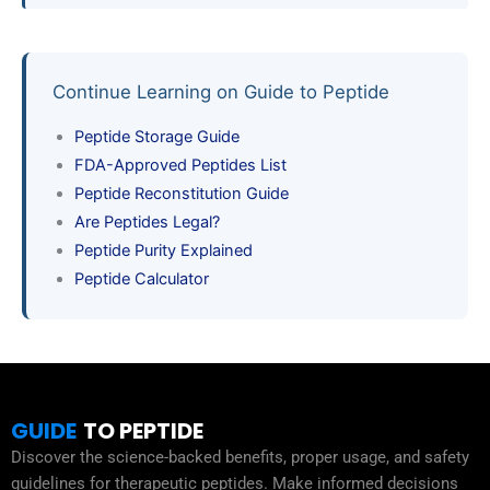
Continue Learning on Guide to Peptide
Peptide Storage Guide
FDA-Approved Peptides List
Peptide Reconstitution Guide
Are Peptides Legal?
Peptide Purity Explained
Peptide Calculator
GUIDE
TO PEPTIDE
Discover the science-backed benefits, proper usage, and safety
guidelines for therapeutic peptides. Make informed decisions