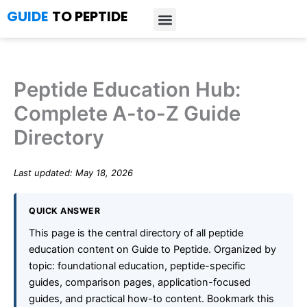
Skip
GUIDE
TO PEPTIDE
to
content
Introduction to Peptides
Peptide Research
Bioregulators Research
Peptide Calculator
Peptide Protocols
Peptide Education Hub:
Complete A-to-Z Guide
Directory
Last updated: May 18, 2026
QUICK ANSWER
This page is the central directory of all peptide
education content on Guide to Peptide. Organized by
topic: foundational education, peptide-specific
guides, comparison pages, application-focused
guides, and practical how-to content. Bookmark this