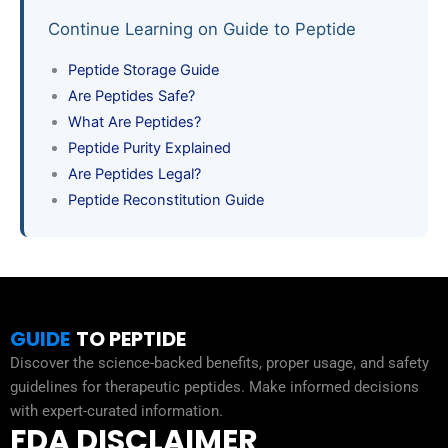
Continue Learning on Guide to Peptide
Peptide Storage Guide
Are Peptides Safe?
What Are Peptides?
Peptide Purity Explained
Are Peptides Legal?
Peptide Reconstitution Guide
GUIDE
TO PEPTIDE
Discover the science-backed benefits, proper usage, and safety
guidelines for therapeutic peptides. Make informed decisions
with expert-curated information.
FDA DISCLAIMER