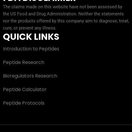
The claims made on this website have not been assessed by
the US Food and Drug Administration. Neither the statements
nor the products offered by this company aim to diagnose, treat,
cure, or prevent any illness.
QUICK LINKS
Introduction to Peptides
Peptide Research
Bioregulators Research
Peptide Calculator
Peptide Protocols