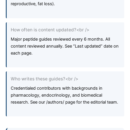
reproductive, fat loss).
How often is content updated?<br />
Major peptide guides reviewed every 6 months. All
content reviewed annually. See “Last updated” date on
each page.
Who writes these guides?<br />
Credentialed contributors with backgrounds in
pharmacology, endocrinology, and biomedical
research. See our /authors/ page for the editorial team.