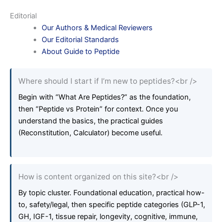
Editorial
Our Authors & Medical Reviewers
Our Editorial Standards
About Guide to Peptide
Where should I start if I’m new to peptides?<br />
Begin with “What Are Peptides?” as the foundation,
then “Peptide vs Protein” for context. Once you
understand the basics, the practical guides
(Reconstitution, Calculator) become useful.
How is content organized on this site?<br />
By topic cluster. Foundational education, practical how-
to, safety/legal, then specific peptide categories (GLP-1,
GH, IGF-1, tissue repair, longevity, cognitive, immune,