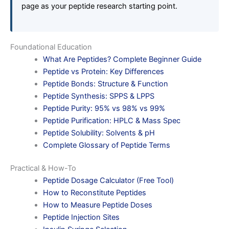
page as your peptide research starting point.
Foundational Education
What Are Peptides? Complete Beginner Guide
Peptide vs Protein: Key Differences
Peptide Bonds: Structure & Function
Peptide Synthesis: SPPS & LPPS
Peptide Purity: 95% vs 98% vs 99%
Peptide Purification: HPLC & Mass Spec
Peptide Solubility: Solvents & pH
Complete Glossary of Peptide Terms
Practical & How-To
Peptide Dosage Calculator (Free Tool)
How to Reconstitute Peptides
How to Measure Peptide Doses
Peptide Injection Sites