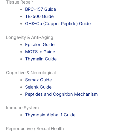
Tissue Repair
BPC-157 Guide
TB-500 Guide
GHK-Cu (Copper Peptide) Guide
Longevity & Anti-Aging
Epitalon Guide
MOTS-c Guide
Thymalin Guide
Cognitive & Neurological
Semax Guide
Selank Guide
Peptides and Cognition Mechanism
Immune System
Thymosin Alpha-1 Guide
Reproductive / Sexual Health