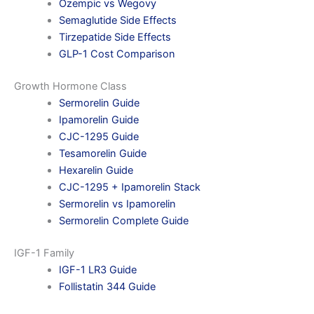
Ozempic vs Wegovy
Semaglutide Side Effects
Tirzepatide Side Effects
GLP-1 Cost Comparison
Growth Hormone Class
Sermorelin Guide
Ipamorelin Guide
CJC-1295 Guide
Tesamorelin Guide
Hexarelin Guide
CJC-1295 + Ipamorelin Stack
Sermorelin vs Ipamorelin
Sermorelin Complete Guide
IGF-1 Family
IGF-1 LR3 Guide
Follistatin 344 Guide