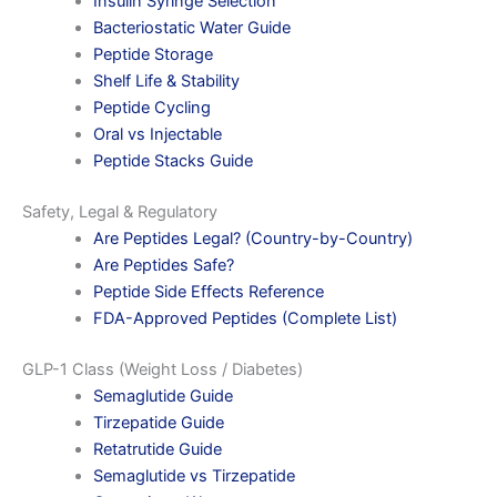
Insulin Syringe Selection
Bacteriostatic Water Guide
Peptide Storage
Shelf Life & Stability
Peptide Cycling
Oral vs Injectable
Peptide Stacks Guide
Safety, Legal & Regulatory
Are Peptides Legal? (Country-by-Country)
Are Peptides Safe?
Peptide Side Effects Reference
FDA-Approved Peptides (Complete List)
GLP-1 Class (Weight Loss / Diabetes)
Semaglutide Guide
Tirzepatide Guide
Retatrutide Guide
Semaglutide vs Tirzepatide