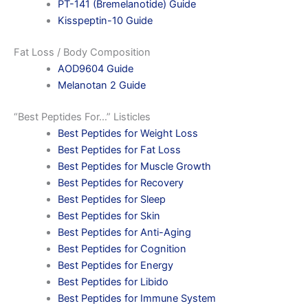
PT-141 (Bremelanotide) Guide
Kisspeptin-10 Guide
Fat Loss / Body Composition
AOD9604 Guide
Melanotan 2 Guide
“Best Peptides For…” Listicles
Best Peptides for Weight Loss
Best Peptides for Fat Loss
Best Peptides for Muscle Growth
Best Peptides for Recovery
Best Peptides for Sleep
Best Peptides for Skin
Best Peptides for Anti-Aging
Best Peptides for Cognition
Best Peptides for Energy
Best Peptides for Libido
Best Peptides for Immune System